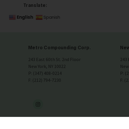
Translate:
English
Spanish
Metro Compounding Corp.
New
243 East 60th St. 2nd Floor
243 
New York, NY 10022
New 
P: (347) 408-0214
P: (
F: (212) 794-7230
F: (
4-
2026
Metro Drugs •
HIPAA Compliant Policy