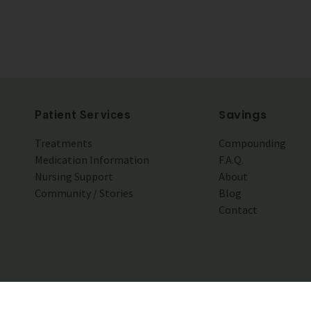
Savings
Patient Services
Treatments
Compounding
Medication Information
F.A.Q.
Nursing Support
About
Community / Stories
Blog
Contact
© 201