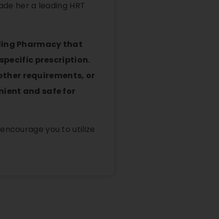
made her a leading HRT
nding Pharmacy that
pecific prescription.
 other requirements, or
ient and safe for
encourage you to utilize