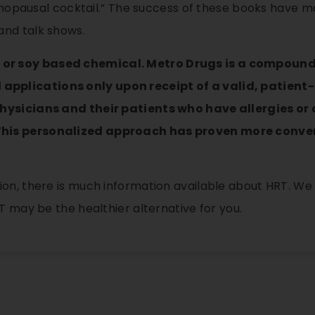
 menopausal cocktail.” The success of these books have 
and talk shows.
 or soy based chemical. Metro Drugs is a compou
pplications only upon receipt of a valid, patient-s
physicians and their patients who have allergies or
This personalized approach has proven more conven
on, there is much information available about HRT. We 
T may be the healthier alternative for you.