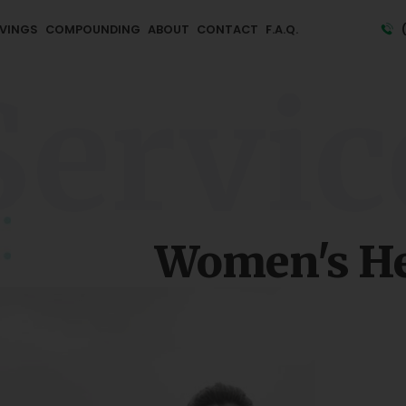
VINGS
COMPOUNDING
ABOUT
CONTACT
F.A.Q.
Servic
Women's He