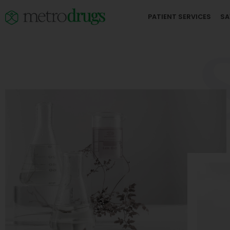
PATIENT SERVICES
SA