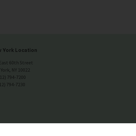
 York Location
East 60th Street
York, NY 10022
212) 794-7200
212) 794-7230