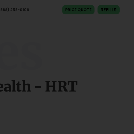
REFILLS
(888) 258-0106​
PRICE QUOTE
es
alth - HRT