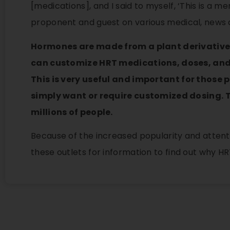
[medications], and I said to myself, ‘This is a
proponent and guest on various medical, news 
Hormones are made from a plant derivative
can customize HRT medications, doses, and a
This is very useful and important for those 
simply want or require customized dosing. 
millions of people.
Because of the increased popularity and attenti
these outlets for information to find out why HR