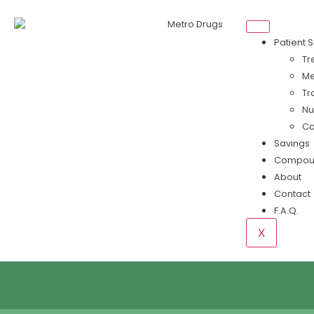
Patient 
Tr
Me
Tr
Nu
Co
Savings
Compou
About
Contact
F.A.Q.
X