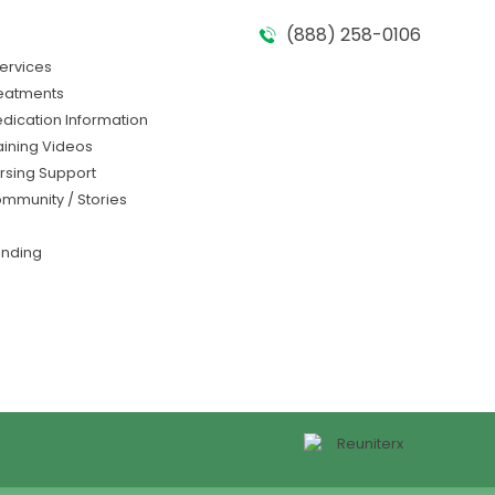
(888) 258-0106​
Services
eatments
dication Information
aining Videos
rsing Support
mmunity / Stories
nding