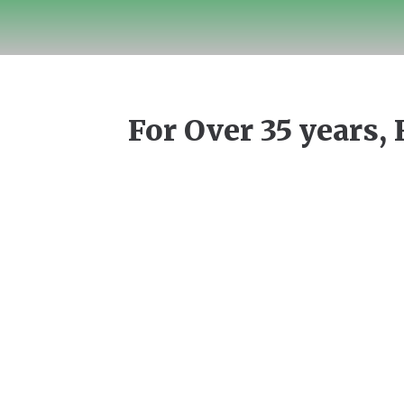
For Over 35 years, 