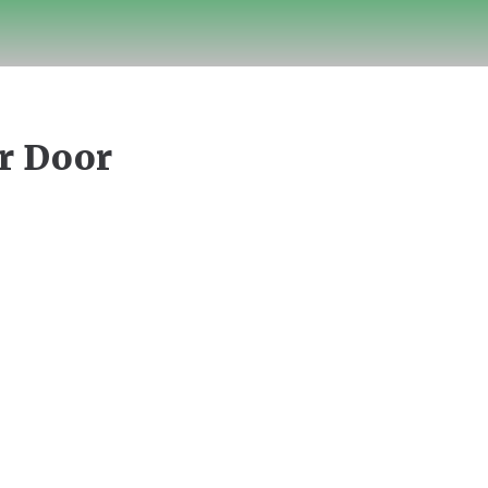
ur Door