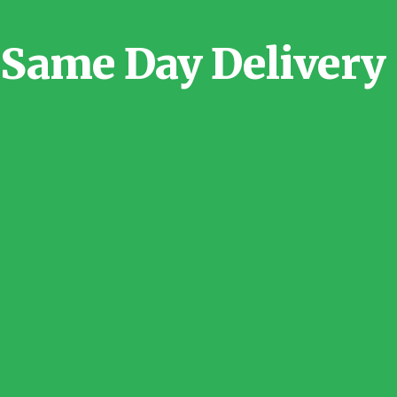
Same Day Delivery