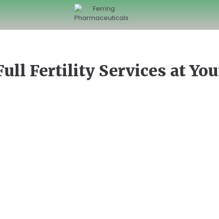
Full Fertility Services at Yo