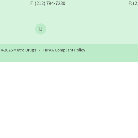
F: (212) 794-7230
F: (
4-
2026
Metro Drugs •
HIPAA Compliant Policy