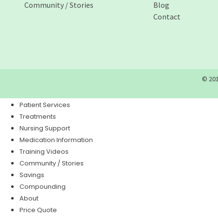
Community / Stories
Blog
Contact
© 201
Patient Services
Treatments
Nursing Support
Medication Information
Training Videos
Community / Stories
Savings
Compounding
About
Price Quote