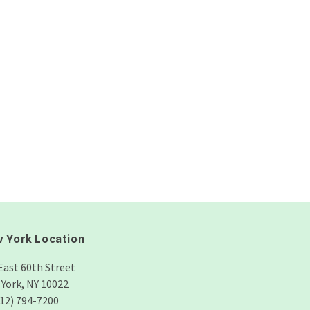
 York Location
East 60th Street
York, NY 10022
212) 794-7200