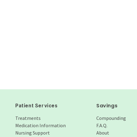
Savings
Patient Services
Treatments
Compounding
Medication Information
F.A.Q.
Nursing Support
About