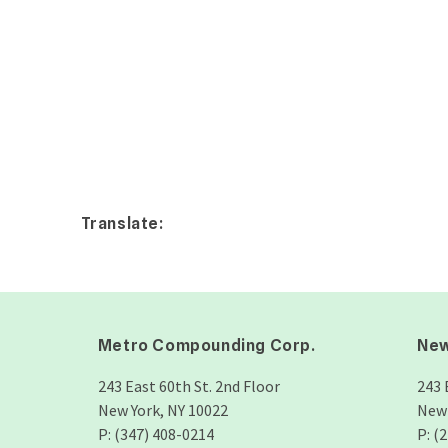
Translate:
Metro Compounding Corp.
New
243 East 60th St. 2nd Floor
243 
New York, NY 10022
New 
P: (347) 408-0214
P: (