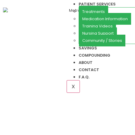
PATIENT SERVICES
Treatments
Medication Information
Training Videos
Nursing Support
Community / Stories
SAVINGS
COMPOUNDING
ABOUT
CONTACT
F.A.Q.
X