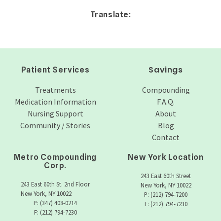
Translate:
Savings
Patient Services
Treatments
Compounding
Medication Information
F.A.Q.
Nursing Support
About
Community / Stories
Blog
Contact
Metro Compounding
New York Location
Corp.
243 East 60th Street
243 East 60th St. 2nd Floor
New York, NY 10022
New York, NY 10022
P: (212) 794-7200
P: (347) 408-0214
F: (212) 794-7230
F: (212) 794-7230