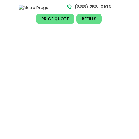
(888) 258-0106​
PRICE QUOTE
REFILLS